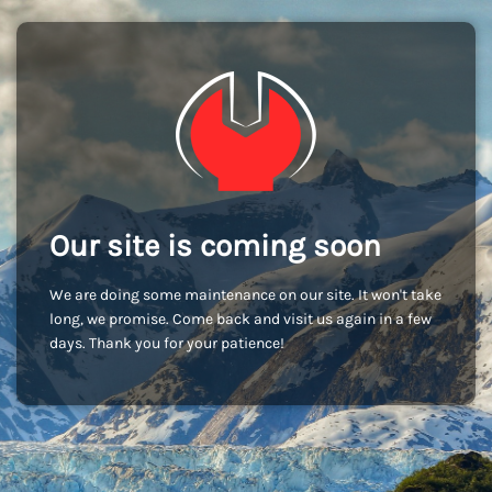
Our site is coming soon
We are doing some maintenance on our site. It won't take
long, we promise. Come back and visit us again in a few
days. Thank you for your patience!