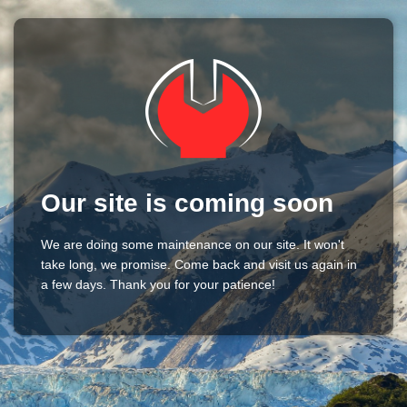
Our site is coming soon
We are doing some maintenance on our site. It won't
take long, we promise. Come back and visit us again in
a few days. Thank you for your patience!