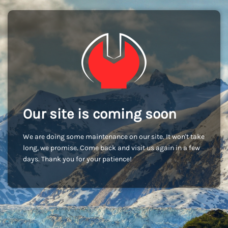
Our site is coming soon
We are doing some maintenance on our site. It won't take
long, we promise. Come back and visit us again in a few
days. Thank you for your patience!