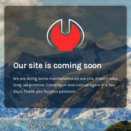
Our site is coming soon
We are doing some maintenance on our site. It won't take
long, we promise. Come back and visit us again in a few
days. Thank you for your patience!