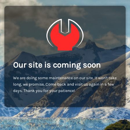
Our site is coming soon
We are doing some maintenance on our site. It won't take
long, we promise. Come back and visit us again in a few
days. Thank you for your patience!