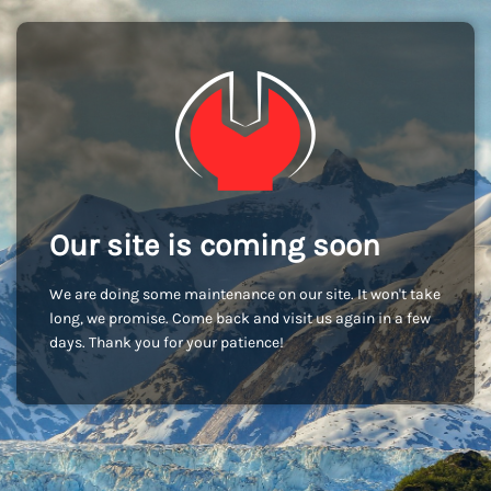
Our site is coming soon
We are doing some maintenance on our site. It won't take
long, we promise. Come back and visit us again in a few
days. Thank you for your patience!