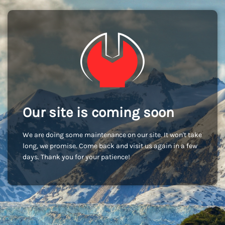
Our site is coming soon
We are doing some maintenance on our site. It won't take
long, we promise. Come back and visit us again in a few
days. Thank you for your patience!