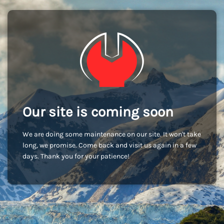
Our site is coming soon
We are doing some maintenance on our site. It won't take
long, we promise. Come back and visit us again in a few
days. Thank you for your patience!