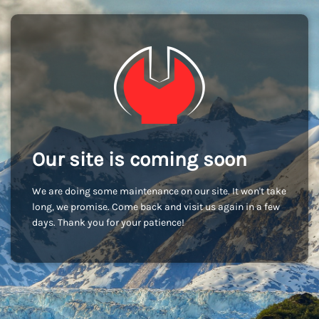
Our site is coming soon
We are doing some maintenance on our site. It won't take
long, we promise. Come back and visit us again in a few
days. Thank you for your patience!