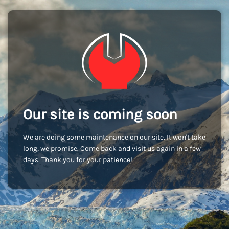
Our site is coming soon
We are doing some maintenance on our site. It won't take
long, we promise. Come back and visit us again in a few
days. Thank you for your patience!