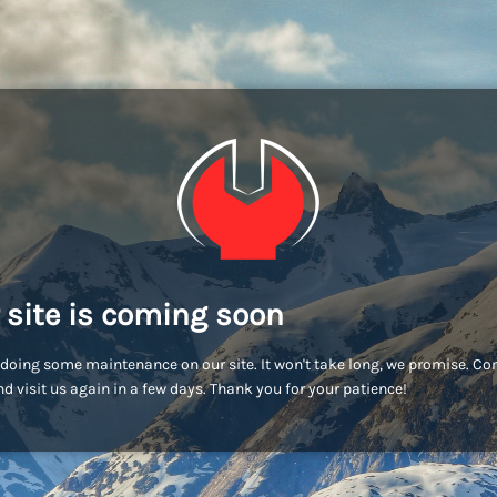
 site is coming soon
doing some maintenance on our site. It won't take long, we promise. C
d visit us again in a few days. Thank you for your patience!