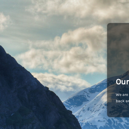
Our
We are 
back an