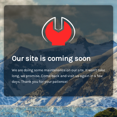
Our site is coming soon
We are doing some maintenance on our site. It won't take
long, we promise. Come back and visit us again in a few
days. Thank you for your patience!