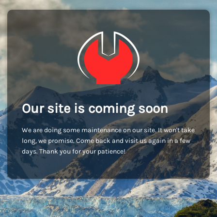
Our site is coming soon
We are doing some maintenance on our site. It won't take
long, we promise. Come back and visit us again in a few
days. Thank you for your patience!